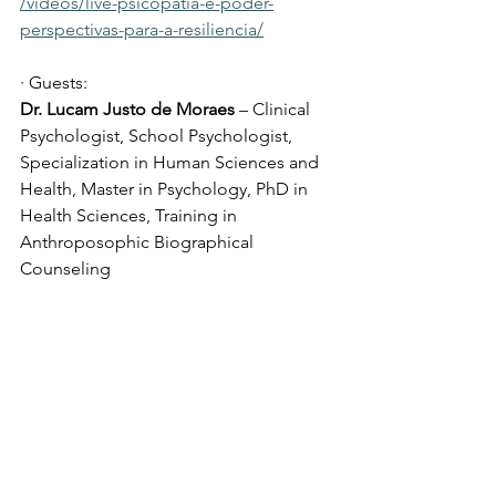
/videos/live-psicopatia-e-poder-
perspectivas-para-a-resiliencia/
· Guests:
Dr. Lucam Justo de Moraes
 – Clinical 
Psychologist, School Psychologist, 
Specialization in Human Sciences and 
Health, Master in Psychology, PhD in 
Health Sciences, Training in 
Anthroposophic Biographical 
Counseling
· Articulator:
Dr. Ana Cristina Malheiros Ferretti 
– 
Psychiatrist, International Certification 
in Anthroposophic Medicine (CH) and 
Senior Fellow FLCCC (USA)
· Anchor: