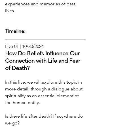
experiences and memories of past 
lives.
Timeline:
Live 01 | 10/30/2024
How Do Beliefs Influence Our 
Connection with Life and Fear 
of Death?
In this live, we will explore this topic in 
more detail, through a dialogue about 
spirituality as an essential element of 
the human entity.
Is there life after death? If so, where do 
we go?