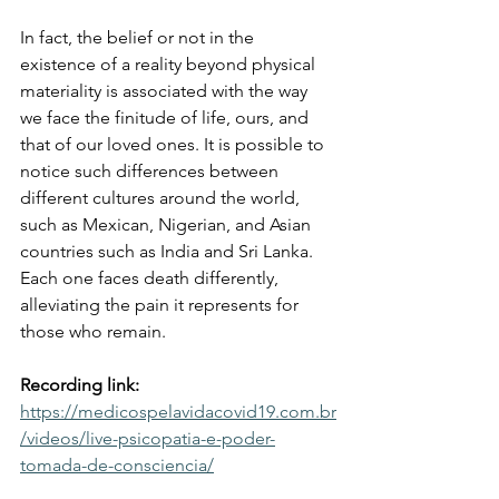
In fact, the belief or not in the 
existence of a reality beyond physical 
materiality is associated with the way 
we face the finitude of life, ours, and 
that of our loved ones. It is possible to 
notice such differences between 
different cultures around the world, 
such as Mexican, Nigerian, and Asian 
countries such as India and Sri Lanka. 
Each one faces death differently, 
alleviating the pain it represents for 
those who remain.
Recording link:
https://medicospelavidacovid19.com.br
/videos/live-psicopatia-e-poder-
tomada-de-consciencia/