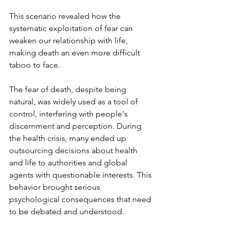
This scenario revealed how the 
systematic exploitation of fear can 
weaken our relationship with life, 
making death an even more difficult 
taboo to face.
The fear of death, despite being 
natural, was widely used as a tool of 
control, interfering with people's 
discernment and perception. During 
the health crisis, many ended up 
outsourcing decisions about health 
and life to authorities and global 
agents with questionable interests. This 
behavior brought serious 
psychological consequences that need 
to be debated and understood.