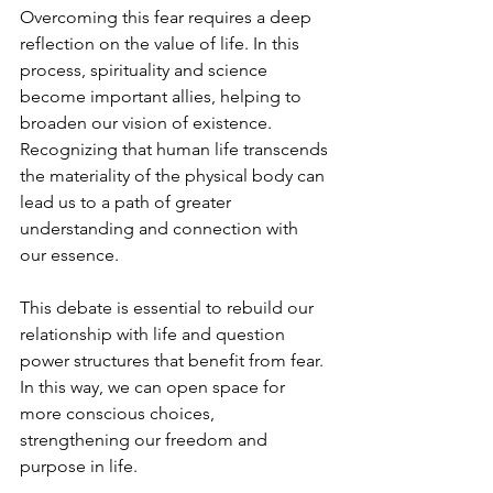
Overcoming this fear requires a deep 
reflection on the value of life. In this 
process, spirituality and science 
become important allies, helping to 
broaden our vision of existence. 
Recognizing that human life transcends 
the materiality of the physical body can 
lead us to a path of greater 
understanding and connection with 
our essence.
This debate is essential to rebuild our 
relationship with life and question 
power structures that benefit from fear. 
In this way, we can open space for 
more conscious choices, 
strengthening our freedom and 
purpose in life.