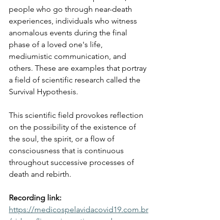
people who go through near-death 
experiences, individuals who witness 
anomalous events during the final 
phase of a loved one's life, 
mediumistic communication, and 
others. These are examples that portray 
a field of scientific research called the 
Survival Hypothesis.
This scientific field provokes reflection 
on the possibility of the existence of 
the soul, the spirit, or a flow of 
consciousness that is continuous 
throughout successive processes of 
death and rebirth.
Recording link:
https://medicospelavidacovid19.com.br