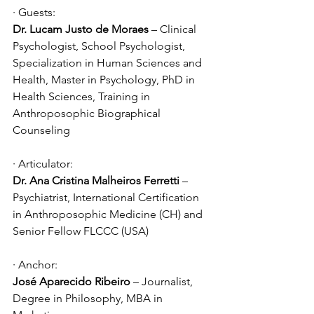
· Guests:
Dr. Lucam Justo de Moraes
 – Clinical 
Psychologist, School Psychologist, 
Specialization in Human Sciences and 
Health, Master in Psychology, PhD in 
Health Sciences, Training in 
Anthroposophic Biographical 
Counseling
· Articulator:
Dr. Ana Cristina Malheiros Ferretti 
– 
Psychiatrist, International Certification 
in Anthroposophic Medicine (CH) and 
Senior Fellow FLCCC (USA)
· Anchor:
José Aparecido Ribeiro
 – Journalist, 
Degree in Philosophy, MBA in 