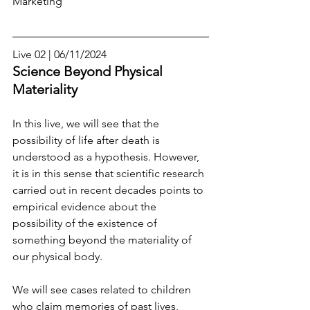
Marketing
Live 02 | 06/11/2024
Science Beyond Physical 
Materiality
In this live, we will see that the 
possibility of life after death is 
understood as a hypothesis. However, 
it is in this sense that scientific research 
carried out in recent decades points to 
empirical evidence about the 
possibility of the existence of 
something beyond the materiality of 
our physical body.
We will see cases related to children 
who claim memories of past lives, 