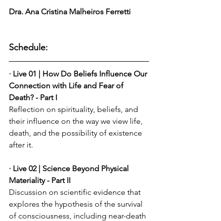
Dra. Ana Cristina Malheiros Ferretti
Schedule:
· Live 01 | How Do Beliefs Influence Our 
Connection with Life and Fear of 
Death? - Part I
Reflection on spirituality, beliefs, and 
their influence on the way we view life, 
death, and the possibility of existence 
after it.
· Live 02 | Science Beyond Physical 
Materiality - Part II
Discussion on scientific evidence that 
explores the hypothesis of the survival 
of consciousness, including near-death 