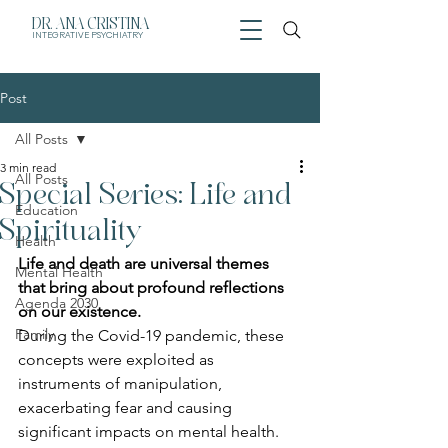
DR. ANA CRISTINA
INTEGRATIVE
PSYCHIATRY
Post
All Posts
3 min read
All Posts
Special Series: Life and
Education
Spirituality
Health
Life and death are universal themes 
Mental Health
that bring about profound reflections 
Agenda 2030
on our existence.
Family
During the Covid-19 pandemic, these 
concepts were exploited as 
instruments of manipulation, 
exacerbating fear and causing 
significant impacts on mental health.