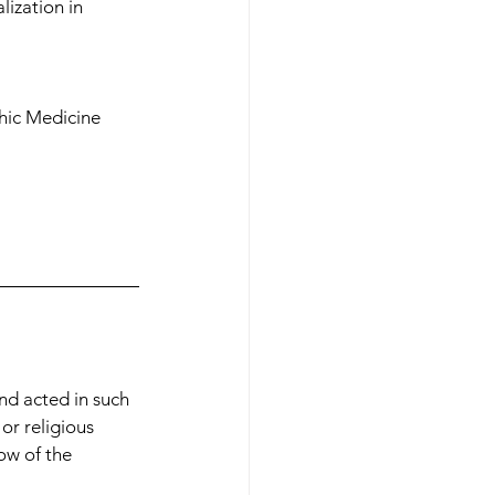
lization in 
phic Medicine 
nd acted in such 
 or religious 
ow of the 