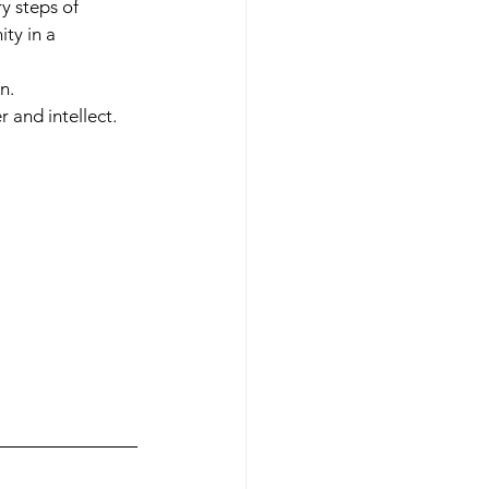
y steps of 
ty in a 
n.
 and intellect.