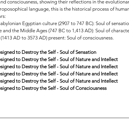
and consciousness, showing their reflections in the evolutionar
hroposophical language, this is the historical process of humani
rs:
bylonian Egyptian culture (2907 to 747 BC): Soul of sensatio
and the Middle Ages (747 BC to 1,413 AD): Soul of character
 (1413 AD to 3573 AD) present: Soul of consciousness.
esigned to Destroy the Self - Soul of Sensation
esigned to Destroy the Self - Soul of Nature and Intellect
esigned to Destroy the Self - Soul of Nature and Intellect
esigned to Destroy the Self - Soul of Nature and Intellect
esigned to Destroy the Self - Soul of Nature and Intellect
Designed to Destroy the Self - Soul of Consciousness