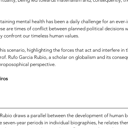
rituality, being led towards materialism and, consequently, the 
ntaining mental health has been a daily challenge for an ever-
e are times of conflict between planned political decisions w
ly confront our timeless human values.
is scenario, highlighting the forces that act and interfere in t
rof. Rufo Garcia Rubio, a scholar on globalism and its conse
hroposophical perspective.
iros
 Rubio draws a parallel between the development of human b
 seven-year periods in individual biographies, he relates the