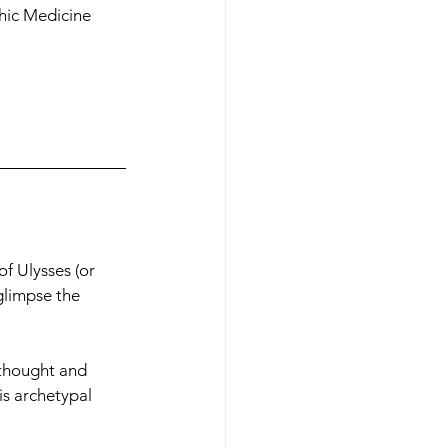
phic Medicine 
f Ulysses (or 
glimpse the 
 thought and 
is archetypal 