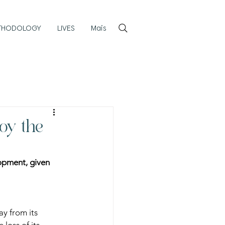
Login
THODOLOGY
LIVES
Mais
roy the
lopment, given 
y from its 