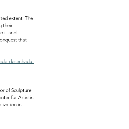
ited extent. The 
 their 
o it and 
conquest that 
dade-desenhada-
r of Sculpture 
er for Artistic 
lization in 