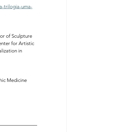
a-trilogia-uma-
r of Sculpture 
er for Artistic 
lization in 
phic Medicine 