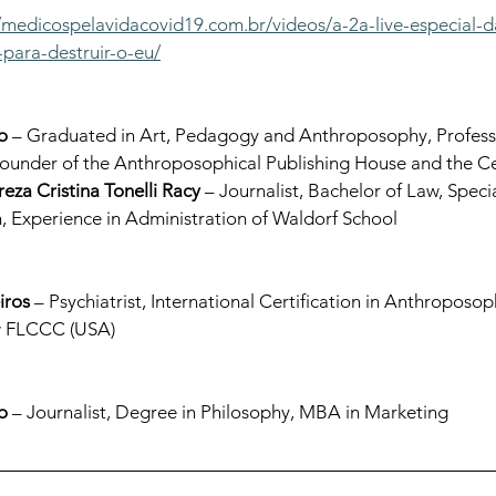
//medicospelavidacovid19.com.br/videos/a-2a-live-especial-d
para-destruir-o-eu/
o
 – Graduated in Art, Pedagogy and Anthroposophy, Professo
under of the Anthroposophical Publishing House and the Cent
reza Cristina Tonelli Racy
 – Journalist, Bachelor of Law, Specia
, Experience in Administration of Waldorf School
iros
 – Psychiatrist, International Certification in Anthroposo
ow FLCCC (USA)
o
 – Journalist, Degree in Philosophy, MBA in Marketing