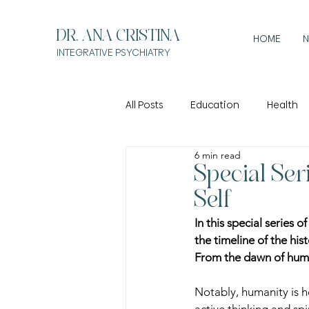
DR. ANA CRISTINA
HOME
N
INTEGRATIVE
PSYCHIATRY
All Posts
Education
Health
6 min read
Special Ser
Self
In this special series 
the timeline of the his
From the dawn of huma
Notably, humanity is 