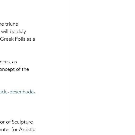
e triune 
will be duly 
Greek Polis as a 
nces, as 
concept of the 
dade-desenhada-
r of Sculpture 
er for Artistic 