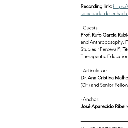
Recording link:
https:
sociedade-desenhada-
· Guests:
Prof. Rufo Garcia Rubi
and Anthroposophy, Fo
Studies “Perceval”; 
Te
Therapeutic Education
· Articulator:
Dr. Ana Cristina Malhe
(CH) and Senior Fell
· Anchor:
José Aparecido Ribeir