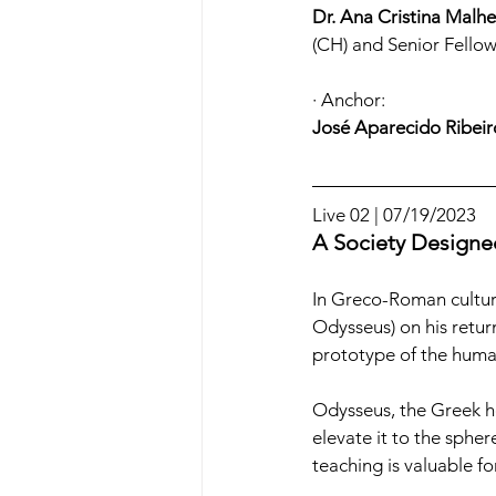
Dr. Ana Cristina Malhe
(CH) and Senior Fell
· Anchor:
José Aparecido Ribeir
Live 02 | 07/19/2023
A Society Designed
In Greco-Roman culture
Odysseus) on his return
prototype of the human
Odysseus, the Greek her
elevate it to the spher
teaching is valuable 