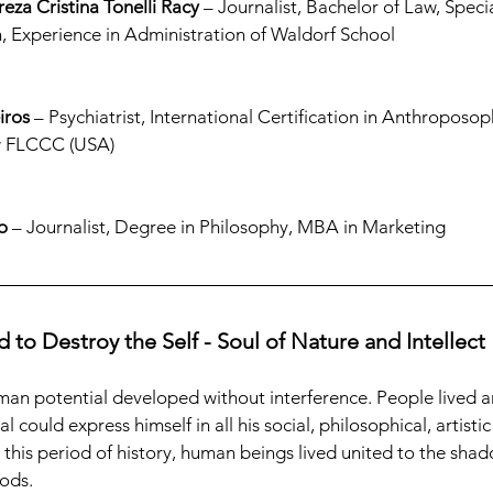
reza Cristina Tonelli Racy
 – Journalist, Bachelor of Law, Specia
, Experience in Administration of Waldorf School
iros
 – Psychiatrist, International Certification in Anthroposo
ow FLCCC (USA)
o
 – Journalist, Degree in Philosophy, MBA in Marketing
 to Destroy the Self - Soul of Nature and Intellect
uman potential developed without interference. People lived a
l could express himself in all his social, philosophical, artistic
 this period of history, human beings lived united to the shad
ods.