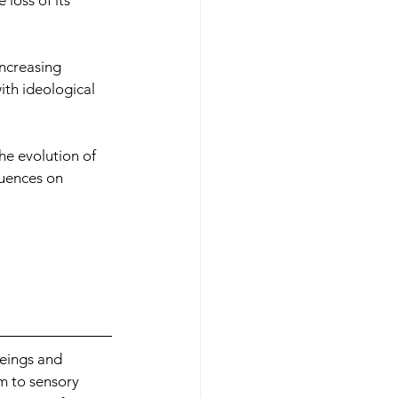
loss of its 
increasing 
ith ideological 
he evolution of 
quences on 
eings and 
m to sensory 