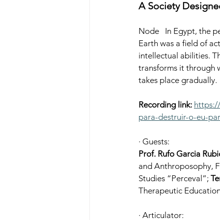
A Society Designed
Node 
 In Egypt, the p
Earth was a field of a
intellectual abilities.
transforms it through 
takes place gradually.
Recording link:
https:
para-destruir-o-eu-par
· Guests:
Prof. Rufo Garcia Rubi
and Anthroposophy, Fo
Studies “Perceval”; 
Te
Therapeutic Education
· Articulator: