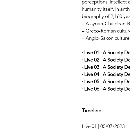
perceptions, intellect 
humanity itself. In ant
biography of 2,160 yea
– Assyrian-Chaldean-Ba
– Greco-Roman culture 
– Anglo-Saxon culture
· Live 01 | A Society D
· Live 02 | A Society D
· Live 03 | A Society D
· Live 04 | A Society D
· Live 05 | A Society D
· Live 06 | A Society 
Timeline:
Live 01 | 05/07/2023