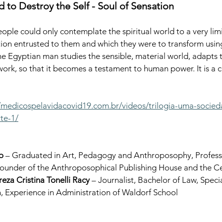
 to Destroy the Self - Soul of Sensation
eople could only contemplate the spiritual world to a very lim
ction entrusted to them and which they were to transform using
 The Egyptian man studies the sensible, material world, adapts t
work, so that it becomes a testament to human power. It is a 
//medicospelavidacovid19.com.br/videos/trilogia-uma-socie
te-1/
o
 – Graduated in Art, Pedagogy and Anthroposophy, Professo
under of the Anthroposophical Publishing House and the Cent
reza Cristina Tonelli Racy
 – Journalist, Bachelor of Law, Specia
, Experience in Administration of Waldorf School