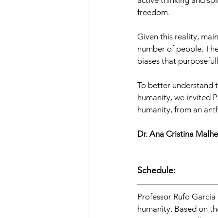
active thinking and spi
freedom.
Given this reality, mai
number of people. Thes
biases that purposeful
To better understand th
humanity, we invited P
humanity, from an ant
Dr. Ana Cristina Malhe
Schedule:
Professor Rufo Garcia
humanity. Based on the