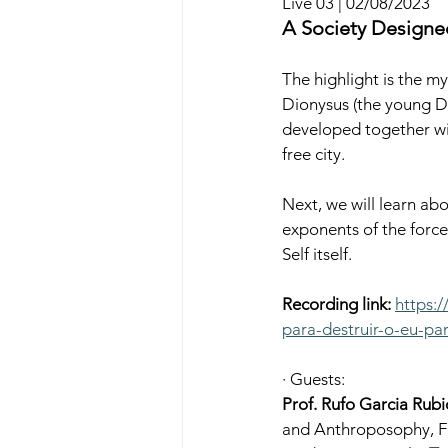
Live 03 | 02/08/2023
A Society Designed
The highlight is the my
Dionysus (the young Di
developed together wit
free city.
Next, we will learn abo
exponents of the forces 
Self itself.
Recording link:
https:
para-destruir-o-eu-par
· Guests:
Prof. Rufo Garcia Rubi
and Anthroposophy, Fo