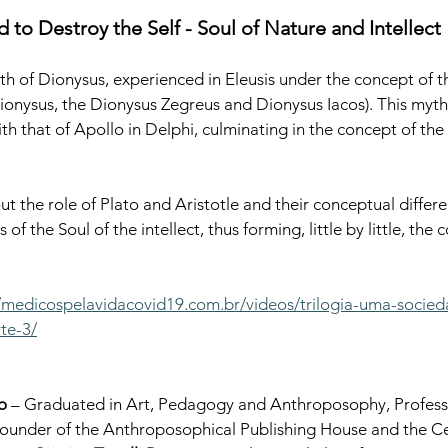
 to Destroy the Self - Soul of Nature and Intellect
th of Dionysus, experienced in Eleusis under the concept of th
onysus, the Dionysus Zegreus and Dionysus Iacos). This myth 
h that of Apollo in Delphi, culminating in the concept of the 
ut the role of Plato and Aristotle and their conceptual differe
of the Soul of the intellect, thus forming, little by little, the 
//medicospelavidacovid19.com.br/videos/trilogia-uma-socie
te-3/
o
 – Graduated in Art, Pedagogy and Anthroposophy, Professo
under of the Anthroposophical Publishing House and the Cent