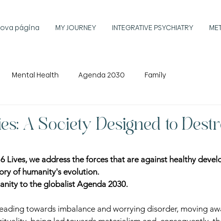
ova página
MY JOURNEY
INTEGRATIVE PSYCHIATRY
ME
Mental Health
Agenda 2030
Family
ies: A Society Designed to Dest
of 6 Lives, we address the forces that are against healthy deve
tory of humanity's evolution.
nity to the globalist Agenda 2030.
heading towards imbalance and worrying disorder, moving awa