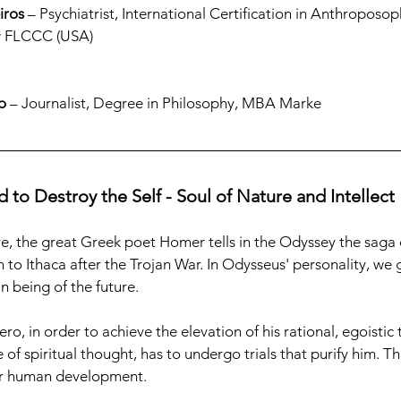
iros
 – Psychiatrist, International Certification in Anthroposo
ow FLCCC (USA)
o
 – Journalist, Degree in Philosophy, MBA Marke
 to Destroy the Self - Soul of Nature and Intellect
, the great Greek poet Homer tells in the Odyssey the saga o
 to Ithaca after the Trojan War. In Odysseus' personality, we 
 being of the future.
o, in order to achieve the elevation of his rational, egoistic
e of spiritual thought, has to undergo trials that purify him. Th
for human development.