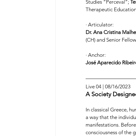
Studies “Perceval”; 
Te
Therapeutic Education
· Articulator:
Dr. Ana Cristina Malhe
(CH) and Senior Fell
· Anchor:
José Aparecido Ribeir
Live 04 | 08/16/2023
A Society Designed
In classical Greece, h
a way that the individua
manifestations. Before
consciousness of the g