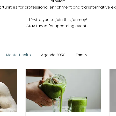
provide
tunities for professional enrichment and transformative ex
I invite you to join this journey!
Stay tuned for upcoming events.
Mental Health
Agenda 2030
Family