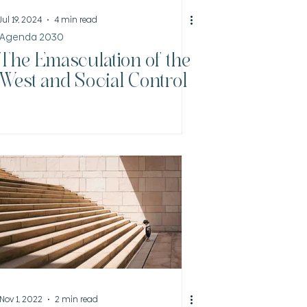
Jul 19, 2024
4 min read
Agenda 2030
The Emasculation of the
West and Social Control
Nov 1, 2022
2 min read