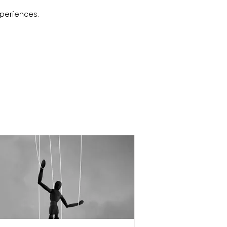
periences.