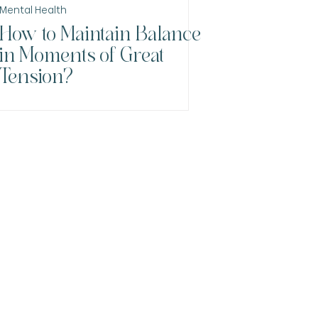
Mental Health
How to Maintain Balance
in Moments of Great
Tension?
nacristinapsiquiatra.com.br
hatsApp: