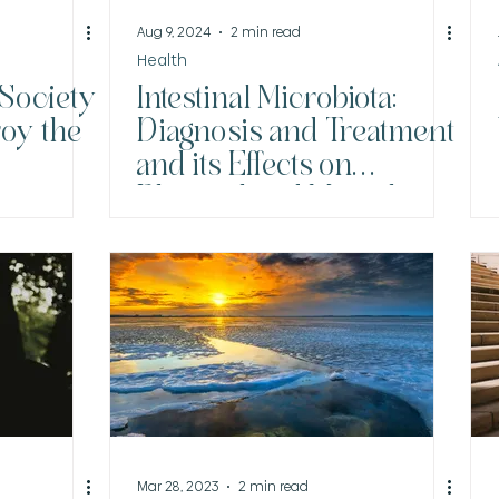
Aug 9, 2024
2 min read
Health
 Society
Intestinal Microbiota:
roy the
Diagnosis and Treatment
and its Effects on
Physical and Mental
Health
Mar 28, 2023
2 min read