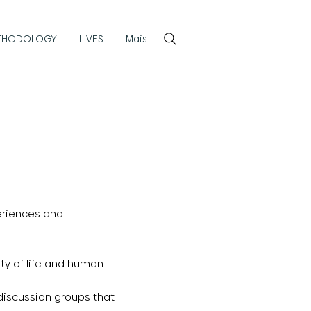
Login
THODOLOGY
LIVES
Mais
periences and
ty of life and human
 discussion groups that