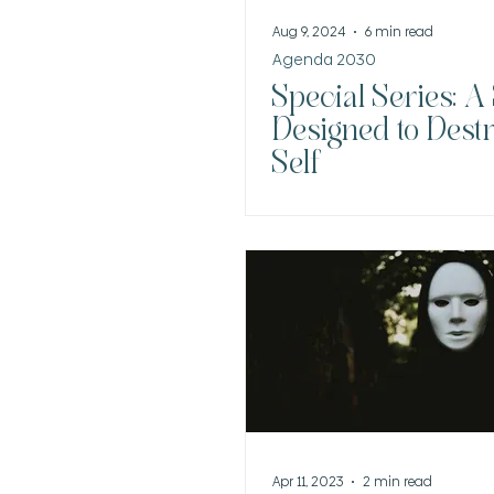
Aug 9, 2024
6 min read
Agenda 2030
Special Series: A
Designed to Dest
Self
Apr 11, 2023
2 min read