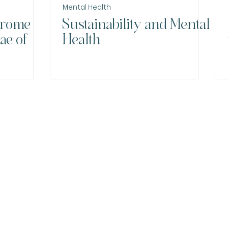
Mental Health
drome
Sustainability and Mental
ae of
Health
Menu
Contact
Email:
HOME
NA
contato@draa
Nova página
MY JOURNEY
Phone and W