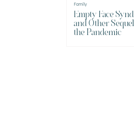
Family
Empty Face Syn
and Other Sequel
the Pandemic
DR. ANA CRISTI
INTEGRATIVE
PSYCHIATRY