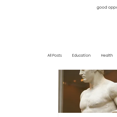
good oppor
All Posts
Education
Health