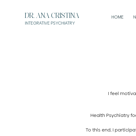
DR. ANA CRISTINA
HOME
N
INTEGRATIVE
PSYCHIATRY
I feel motiv
Health Psychiatry f
To this end, I partici