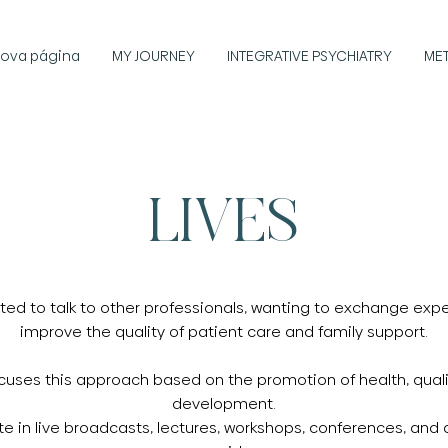
ova página
MY JOURNEY
INTEGRATIVE PSYCHIATRY
ME
LIVES
ated to talk to other professionals, wanting to exchange ex
improve the quality of patient care and family support.
ocuses this approach based on the promotion of health, quali
development.
pate in live broadcasts, lectures, workshops, conferences, and